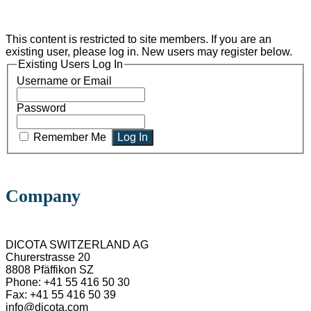
This content is restricted to site members. If you are an
existing user, please log in. New users may register below.
Existing Users Log In
Username or Email
Password
Remember Me
Company
DICOTA SWITZERLAND AG
Churerstrasse 20
8808 Pfäffikon SZ
Phone: +41 55 416 50 30
Fax: +41 55 416 50 39
info@dicota.com