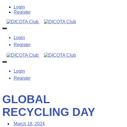
Login
Register
Login
Register
Login
Register
GLOBAL
RECYCLING DAY
March 18, 2024