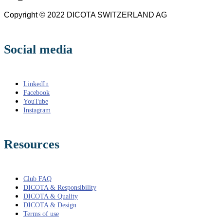
Copyright © 2022 DICOTA SWITZERLAND AG
Social media
LinkedIn
Facebook
YouTube
Instagram
Resources
Club FAQ
DICOTA & Responsibility
DICOTA & Quality
DICOTA & Design
Terms of use